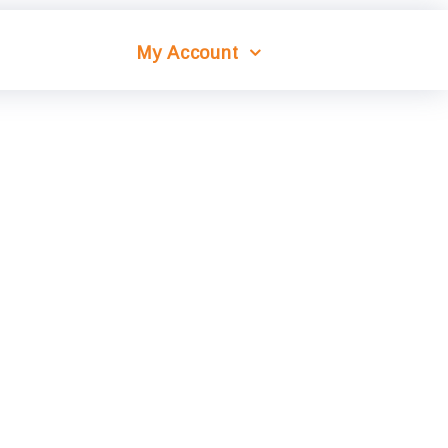
My Account