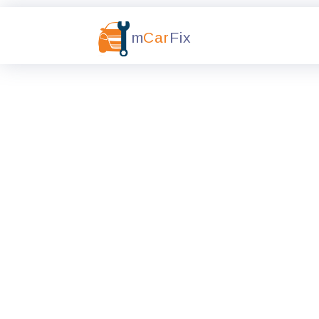
m
Car
Fix