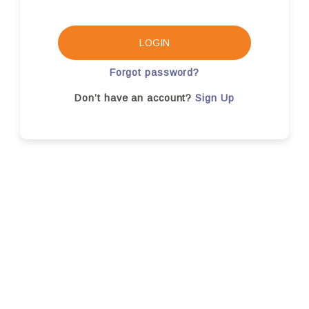
LOGIN
Forgot password?
Don’t have an account?
Sign Up