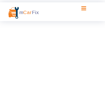
m
Car
Fix