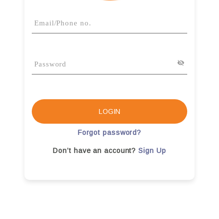
LOGIN
Forgot password?
Don’t have an account?
Sign Up