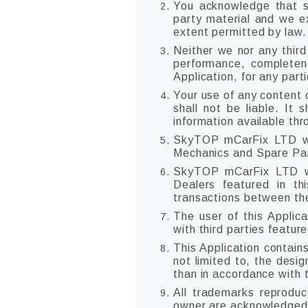
You acknowledge that su
party material and we exp
extent permitted by law.
Neither we nor any third
performance, completene
Application, for any part
Your use of any content o
shall not be liable. It 
information available th
SkyTOP mCarFix LTD will
Mechanics and Spare Part
SkyTOP mCarFix LTD wi
Dealers featured in th
transactions between the
The user of this Applica
with third parties feature
This Application contain
not limited to, the desi
than in accordance with 
All trademarks reproduc
owner are acknowledged 