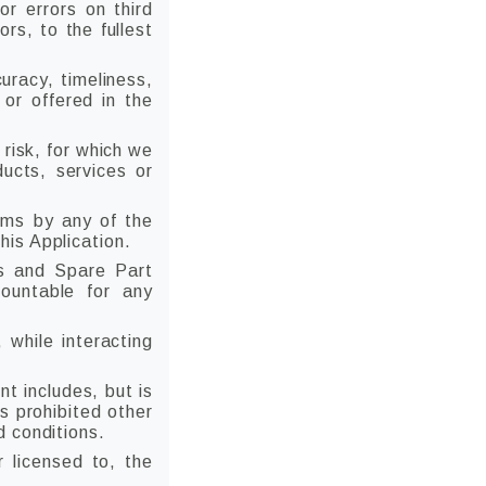
r errors on third
ors, to the fullest
uracy, timeliness,
 or offered in the
 risk, for which we
ducts, services or
ims by any of the
is Application.
s and Spare Part
countable for any
 while interacting
t includes, but is
s prohibited other
d conditions.
r licensed to, the