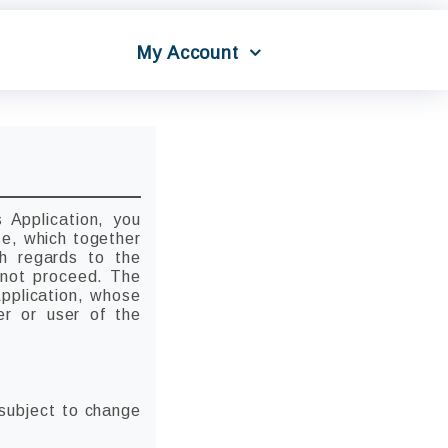
My Account
 Application, you
se, which together
th regards to the
o not proceed. The
Application, whose
er or user of the
 subject to change