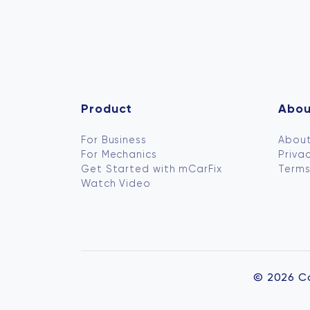
Product
Abou
For Business
About
For Mechanics
Privac
Get Started with mCarFix
Terms
Watch Video
© 2026 C