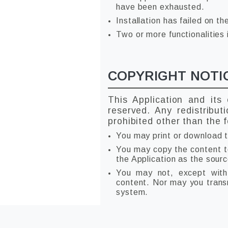
have been exhausted.
Installation has failed on th
Two or more functionalities 
COPYRIGHT NOTI
This Application and its
reserved. Any redistribut
prohibited other than the f
You may print or download t
You may copy the content to 
the Application as the sourc
You may not, except with 
content. Nor may you transmi
system.