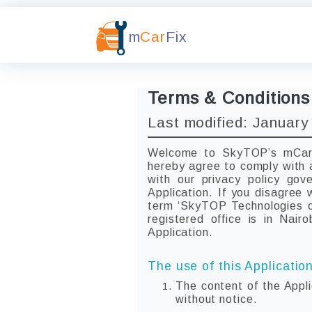
m
Car
Fix
Terms & Conditions
Last modified: January
Welcome to SkyTOP’s mCarFi
hereby agree to comply with 
with our privacy policy go
Application. If you disagree
term ‘SkyTOP Technologies or
registered office is in Nair
Application.
The use of this Application
The content of the Appli
without notice.