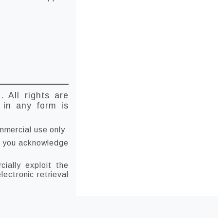
D
. All rights are
t in any form is
mmercial use only
 if you acknowledge
ially exploit the
lectronic retrieval