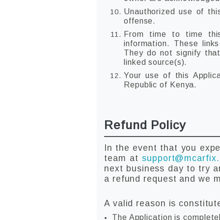
Unauthorized use of thi
offense.
From time to time this
information. These link
They do not signify tha
linked source(s).
Your use of this Applic
Republic of Kenya.
Refund Policy
In the event that you expe
team at
support@mcarfix
next business day to try a
a refund request and we ma
A valid reason is constitut
The Application is complete