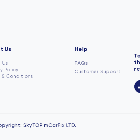
t Us
Help
To
t
FAQs
 Us
re
y Policy
Customer Support
 & Conditions
opyright:
SkyTOP mCarFix LTD.