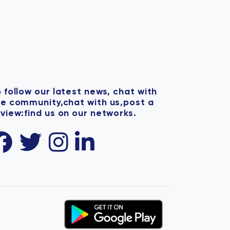
 follow our latest news, chat with
he community,chat with us,post a
view:find us on our networks.