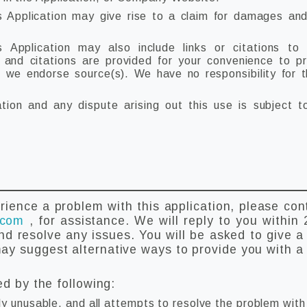
s Application may give rise to a claim for damages and
 Application may also include links or citations to
s and citations are provided for your convenience to p
t we endorse source(s). We have no responsibility for 
ation and any dispute arising out this use is subject 
rience a problem with this application, please con
.com
, for assistance. We will reply to you within 
nd resolve any issues. You will be asked to give a 
y suggest alternative ways to provide you with a 
ed by the following:
ly unusable, and all attempts to resolve the problem wit