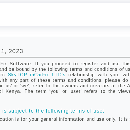
 1, 2023
x Software. If you proceed to register and use this
and be bound by the following terms and conditions of u
vern
SkyTOP mCarFix LTD’s
relationship with you, wi
 with any part of these terms and conditions, please d
 ‘us’ or ‘we’, refer to the owners and creators of the 
obi Kenya. The term ‘you’ or ‘user’ refers to the view
 is subject to the following terms of use:
cation is for your general information and use only. It is