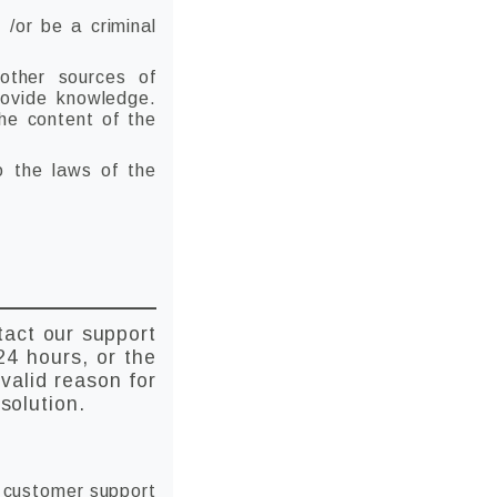
 /or be a criminal
 other sources of
rovide knowledge.
the content of the
to the laws of the
tact our support
24 hours, or the
valid reason for
solution.
h customer support