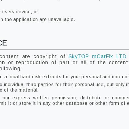
e users device, or
in the application are unavailable.
CE
 content are copyright of
SkyTOP mCarFix LT
ion or reproduction of part or all of the conten
ollowing:
o a local hard disk extracts for your personal and non-co
individual third parties for their personal use, but only
e of the material.
our express written permission, distribute or commerc
t it or store it in any other database or other form of e