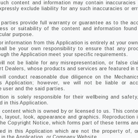
ch content and information may contain inaccuracies o
ressly exclude liability for any such inaccuracies or err
 parties provide full warranty or guarantee as to the acc
ss or suitability of the content and information found
icular purpose.
r information from this Application is entirely at your own
shall be your own responsibility to ensure that any pro
rough the Application meet your specific requirements.
 not be liable for any misrepresentation, or false cla
 Dealers, whose products and services are featured in th
ll conduct reasonable due diligence on the Mechanic
is Application; however, we will not be liable or ac
 user and the said parties.
tion is solely responsible for their wellbeing and safety,
d in this Application.
s content which is owned by or licensed to us. This conten
gn, layout, look, appearance and graphics. Reproduction i
the Copyright Notice, which forms part of these terms an
ed in this Application which are not the property of, o
in the Application, or Company Website.